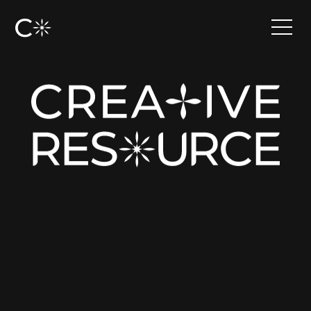
•
Have an idea?